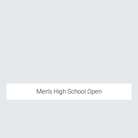
Men's High School Open