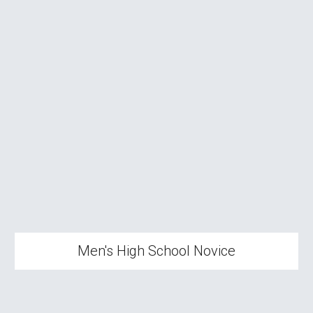
Men's High School
Novice