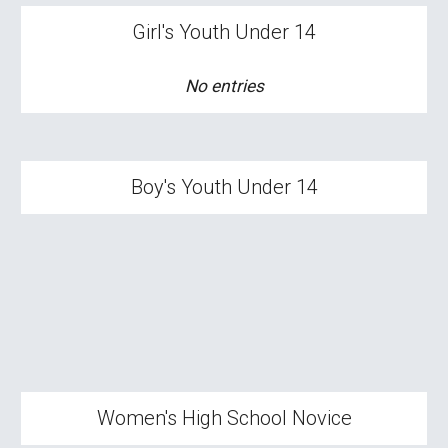
Girl's
Youth Under 14
No entries
Boy
's Youth Under 14
Wom
en's High School
Novice