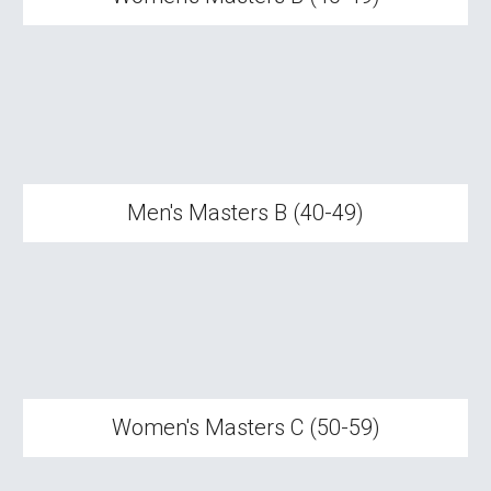
Men's Masters B (40-49)
Women's Masters
C
(
5
0-
5
9)