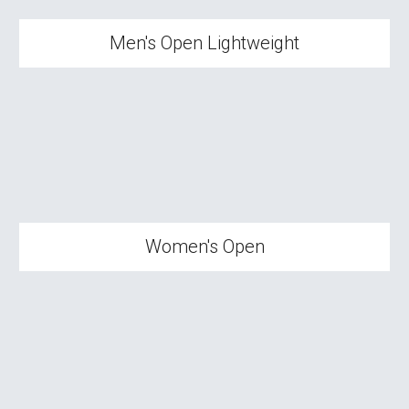
Men's Open Lightweight
Wom
en's Open