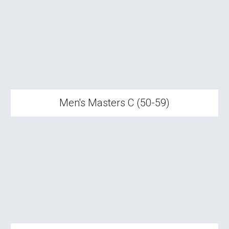
Men's Masters C (50-59)