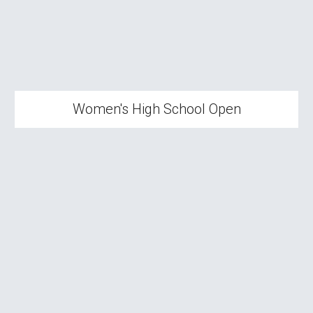
Women's High School Open