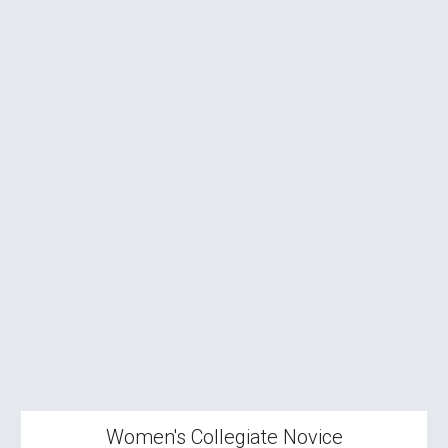
Women's
Collegiate Novice