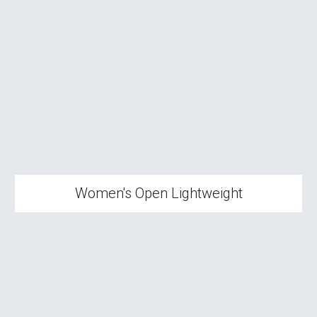
Women's
Open Lightweight