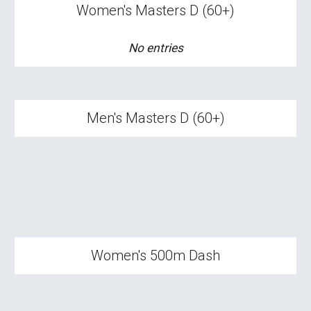
Women's Masters
D
(
60+
)
No entries
Men's Masters D (60+)
Women's
500m Dash