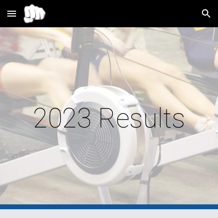
Skip to main content
Skip to navigation
2023 Results