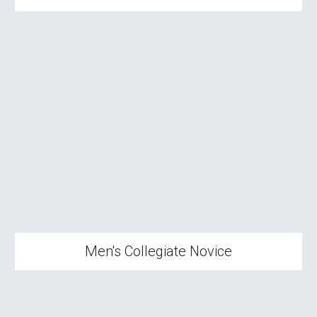
Men's Collegiate Novice