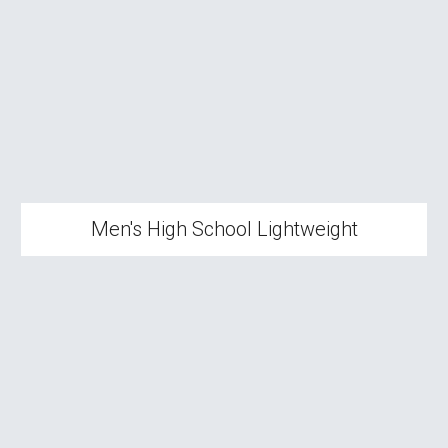
Men's High School
Lightweight