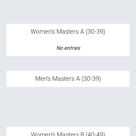
Women's
Masters A (30-39)
No entries
Men's Masters A (30-39)
Women's Masters
B
(
4
0-
4
9)