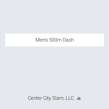
Men's 500m Dash
Center City Slam, LLC. 🚣