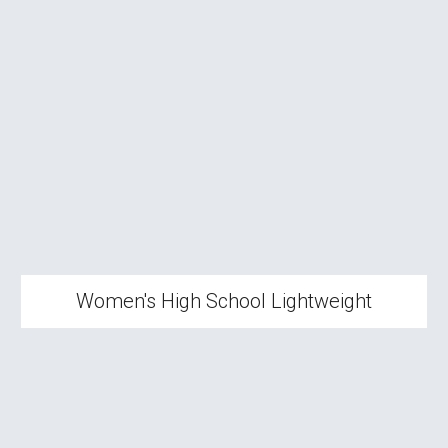
Women's High School Lightweight