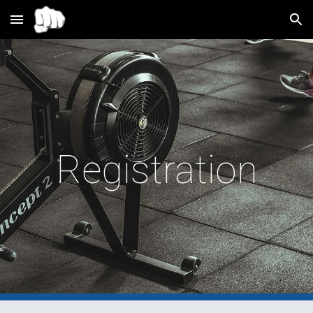
Skip to main content
Skip to navigation
Registration