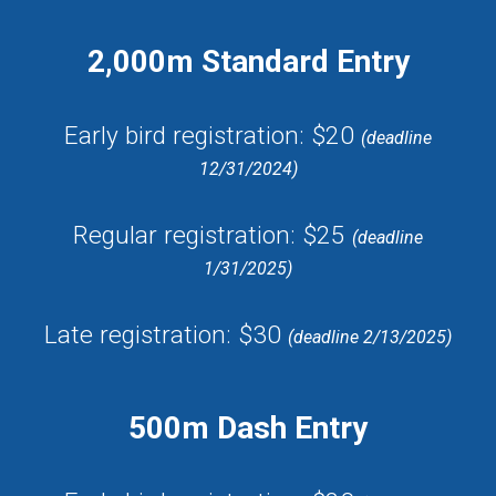
2,000m Standard Entry
Early bird registration:
$20
(
deadline
12/31/202
4
)
Regular registration: $25
(deadline
1/31/202
5
)
Late registration: $30
(deadline 2/
13
/202
5
)
500m Dash Entry