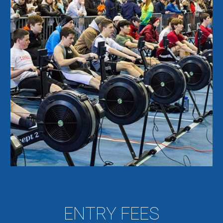
ENTRY FEES