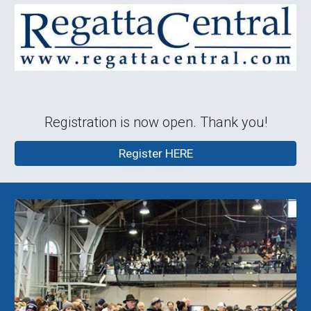
Registration is now open. Thank you!
Register HERE