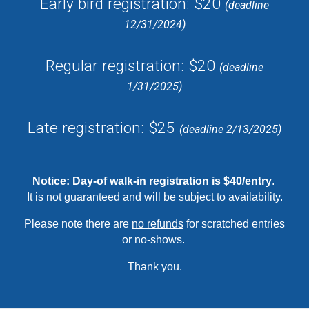
Early bird registration: $20
(deadline
12/31/202
4
)
Regular registration: $20
(deadline
1/31/202
5
)
Late registration: $25
(deadline 2/
13
/202
5
)
Notice
:
Day-of walk-in registration is $40/entry
.
It
is not guaranteed and will be subject to availability.
Please note there are
no refunds
for scratched entries
or no-shows.
Thank you.