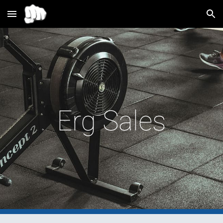
Skip to main content
Skip to navigation
Erg Sales