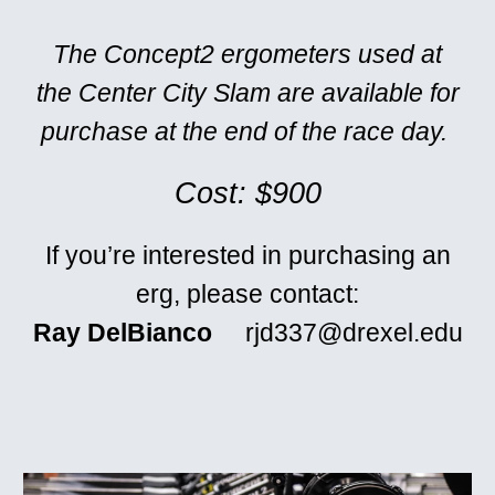
The Concept2 ergometers used at
the Center City Slam are available for
purchase at the end of the race day.
Cost: $900
If you’re interested in purchasing an
erg, please contact:
Ray DelBianco
rjd337@drexel.edu