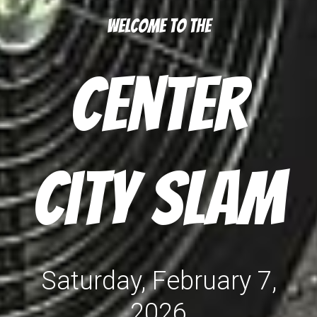
Welcome to the
Center
City Slam
Saturday, February
7
,
202
6