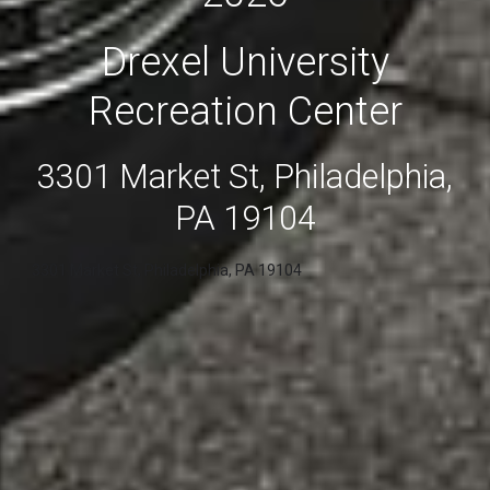
Drexel University
Recreation Center
3301 Market St, Philadelphia,
PA 19104
3301 Market St, Philadelphia, PA 19104