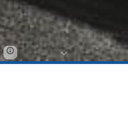
CENTER CITY SLAM IS BACK!
Join Philly's biggest indoor
rowing race in the heart of
University City!
Registration is now open! Don't