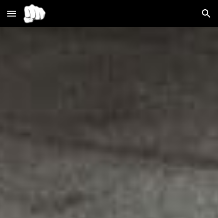
Skip to main content
Skip to navigation